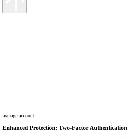
manage account
Enhanced Protection: Two-Factor Authentication