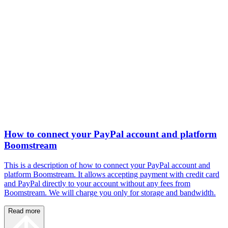
How to connect your PayPal account and platform
Boomstream
This is a description of how to connect your PayPal account and
platform Boomstream. It allows accepting payment with credit card
and PayPal directly to your account without any fees from
Boomstream. We will charge you only for storage and bandwidth.
Read more