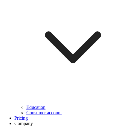
Education
Consumer account
Pricing
Company