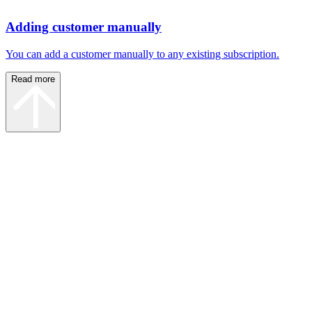
Adding customer manually
You can add a customer manually to any existing subscription.
Read more