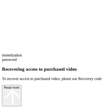
monetization
password
Recovering access to purchased video
To recover access to purchased video, please use Recovery code
Read more