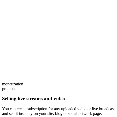
monetization
protection
Selling live streams and video
You can create subscription for any uploaded video or live broadcast
and sell it instantly on your site, blog or social network page.