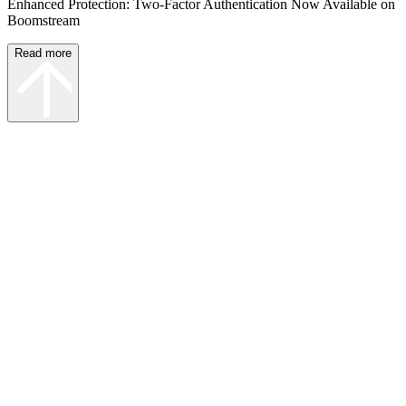
Enhanced Protection: Two-Factor Authentication Now Available on
Boomstream
Read more