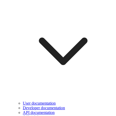
User documentation
Developer documentation
API documentation