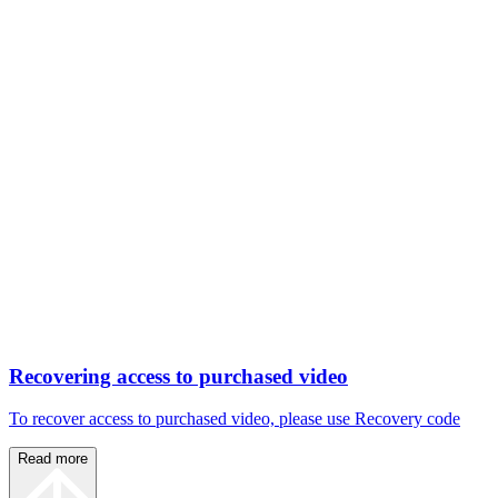
Recovering access to purchased video
To recover access to purchased video, please use Recovery code
Read more