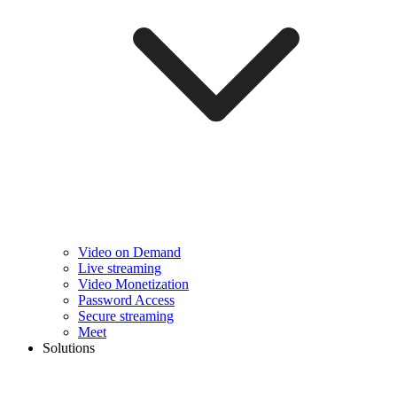
Video on Demand
Live streaming
Video Monetization
Password Access
Secure streaming
Meet
Solutions