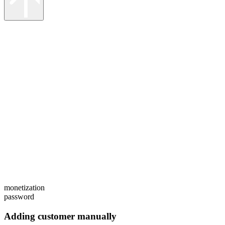
monetization
password
Adding customer manually