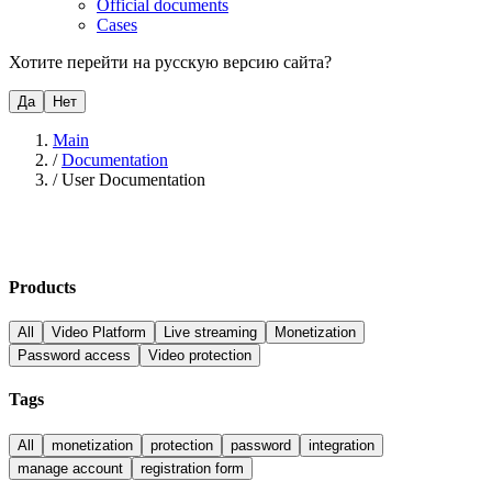
Official documents
Cases
Хотите перейти на русскую версию сайта?
Да
Нет
Main
/
Documentation
/
User Documentation
Products
All
Video Platform
Live streaming
Monetization
Password access
Video protection
Tags
All
monetization
protection
password
integration
manage account
registration form