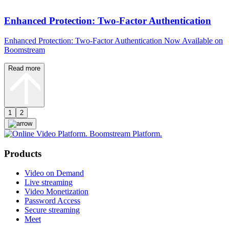
Enhanced Protection: Two-Factor Authentication
Enhanced Protection: Two-Factor Authentication Now Available on
Boomstream
Read more
1
2
Products
Video on Demand
Live streaming
Video Monetization
Password Access
Secure streaming
Meet