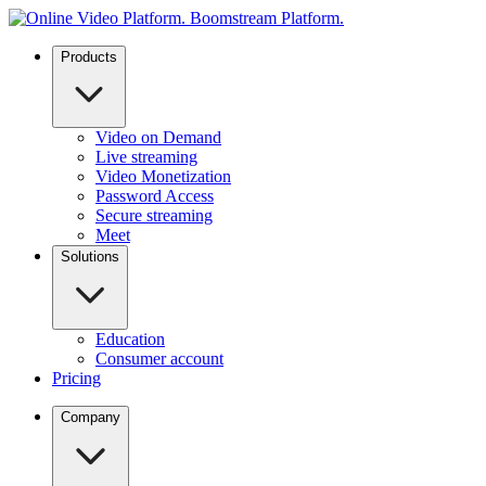
Products
Video on Demand
Live streaming
Video Monetization
Password Access
Secure streaming
Meet
Solutions
Education
Consumer account
Pricing
Company