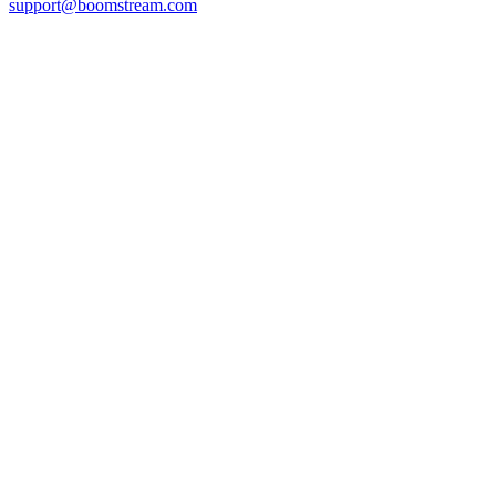
support@boomstream.com