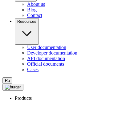
About us
Blog
Contact
Resources
User documentation
Developer documentation
API documentation
Official documents
Cases
Ru
Products