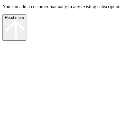
You can add a customer manually to any existing subscription.
Read more