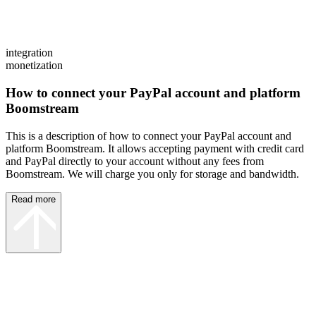
integration
monetization
How to connect your PayPal account and platform
Boomstream
This is a description of how to connect your PayPal account and
platform Boomstream. It allows accepting payment with credit card
and PayPal directly to your account without any fees from
Boomstream. We will charge you only for storage and bandwidth.
Read more