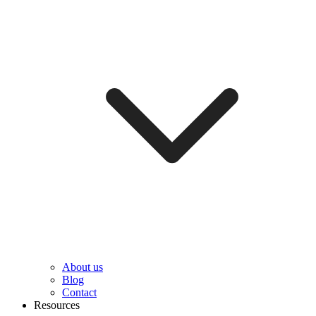
About us
Blog
Contact
Resources