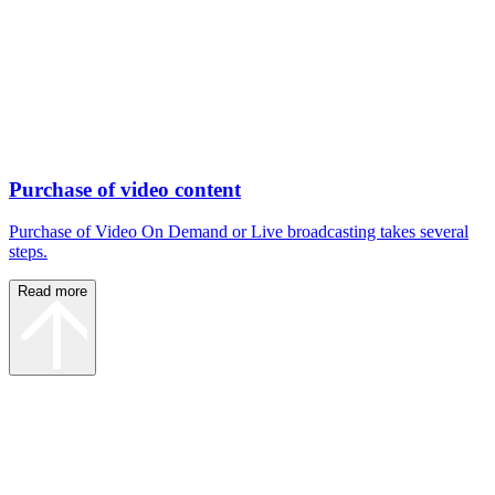
Purchase of video content
Purchase of Video On Demand or Live broadcasting takes several
steps.
Read more