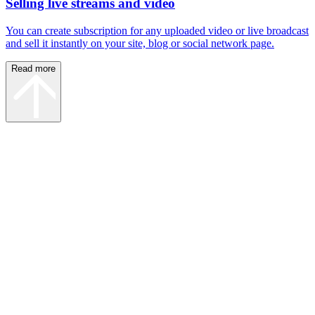
Selling live streams and video
You can create subscription for any uploaded video or live broadcast
and sell it instantly on your site, blog or social network page.
Read more