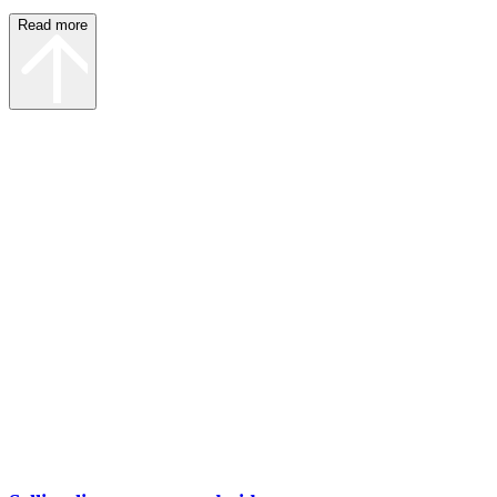
Read more