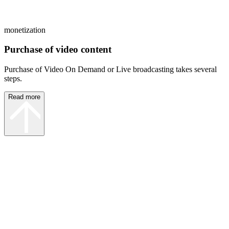
monetization
Purchase of video content
Purchase of Video On Demand or Live broadcasting takes several
steps.
Read more