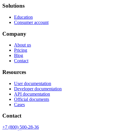
Solutions
Education
Consumer account
Company
About us
Pricing
Blog
Contact
Resources
User documentation
Developer documentation
API documentation
Official documents
Cases
Contact
+7 (800) 500-28-36