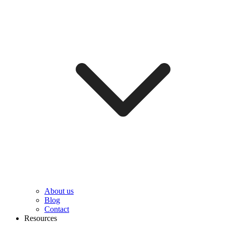
About us
Blog
Contact
Resources