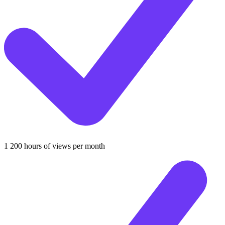
1 200 hours of views per month