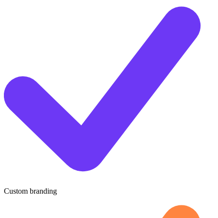
Custom branding