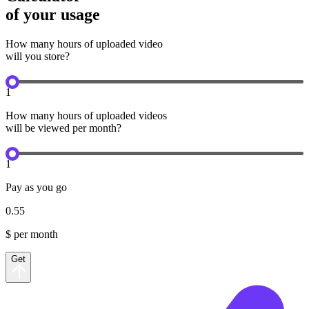
of your usage
How many hours of uploaded video
will you store?
1
How many hours of uploaded videos
will be viewed per month?
1
Pay as you go
0.55
$ per month
Get