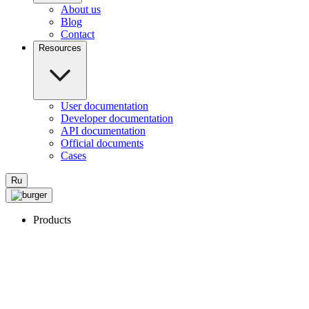
About us
Blog
Contact
Resources
User documentation
Developer documentation
API documentation
Official documents
Cases
Ru
Products