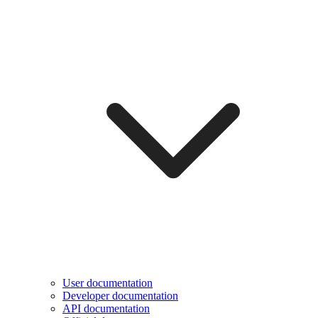
User documentation
Developer documentation
API documentation