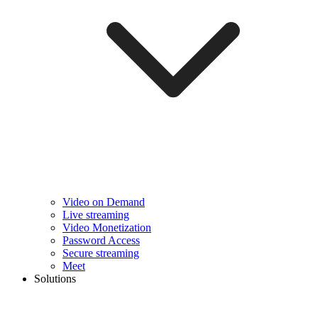
Video on Demand
Live streaming
Video Monetization
Password Access
Secure streaming
Meet
Solutions