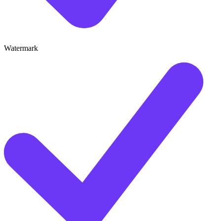
Watermark