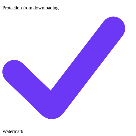
Protection from downloading
Watermark