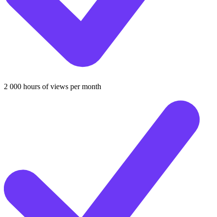
2 000 hours of views per month