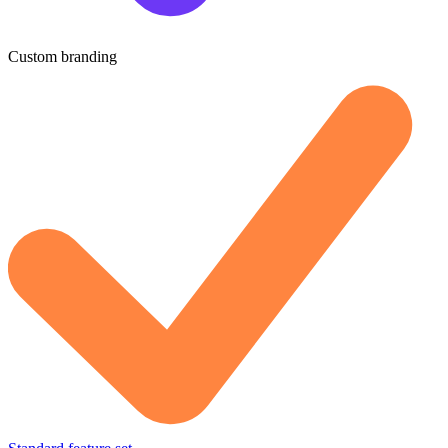
Custom branding