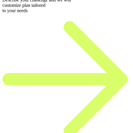
customize plan tailored
to your needs