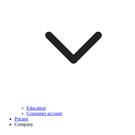
Education
Consumer account
Pricing
Company