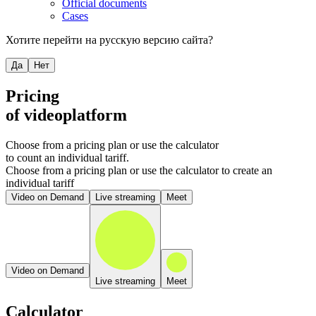
Official documents
Cases
Хотите перейти на русскую версию сайта?
Да
Нет
Pricing
of videoplatform
Choose from a pricing plan or use the calculator
to count an individual tariff.
Choose from a pricing plan or use the calculator to create an
individual tariff
Video on Demand
Live streaming
Meet
Video on Demand
Live streaming
Meet
Calculator