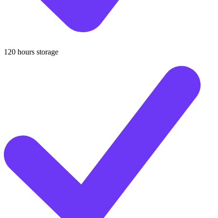
120 hours storage