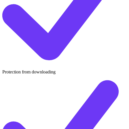
Protection from downloading