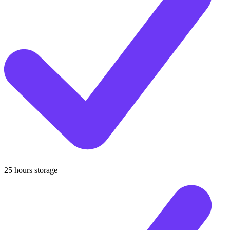
25 hours storage