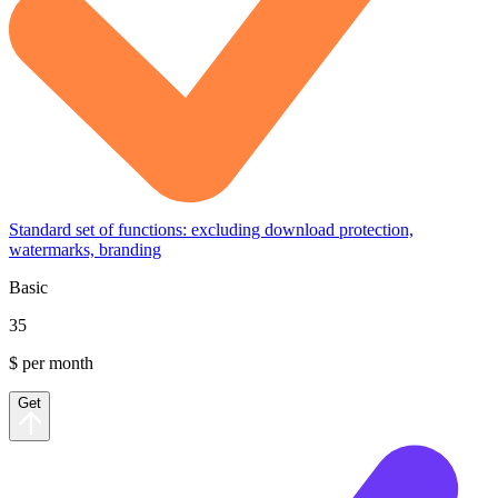
Standard set of functions: excluding download protection,
watermarks, branding
Basic
35
$ per month
Get