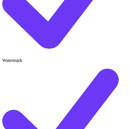
Watermark