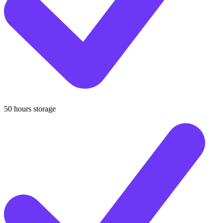
50 hours storage