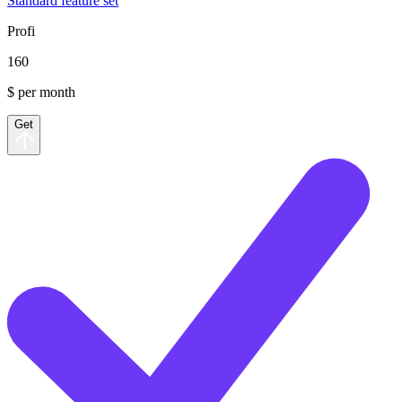
Standard feature set
Profi
160
$ per month
Get