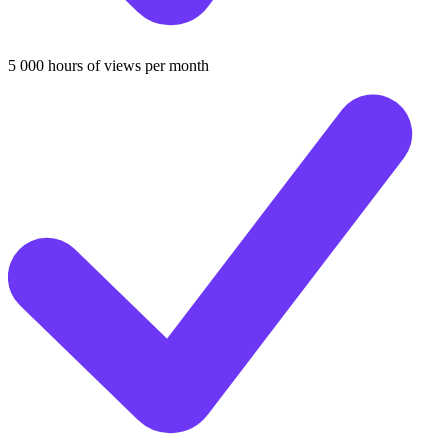
5 000 hours of views per month