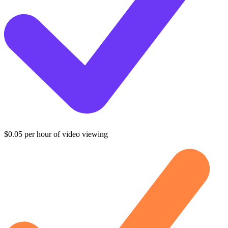
$0.05 per hour of video viewing