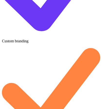
Custom branding