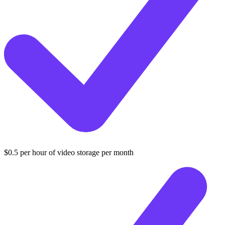
$0.5 per hour of video storage per month