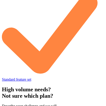
Standard feature set
High volume needs?
Not sure which plan?
Describe your challenge and we will