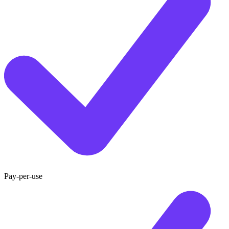
Pay-per-use