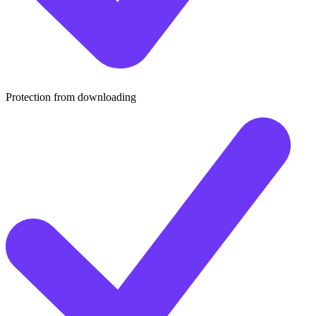
Protection from downloading