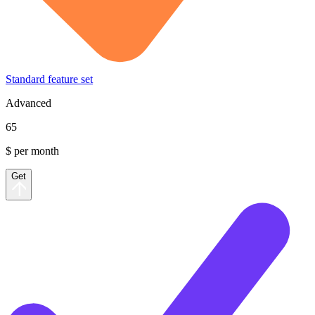
Standard feature set
Advanced
65
$ per month
Get