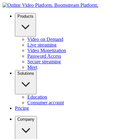
Products
Video on Demand
Live streaming
Video Monetization
Password Access
Secure streaming
Meet
Solutions
Education
Consumer account
Pricing
Company