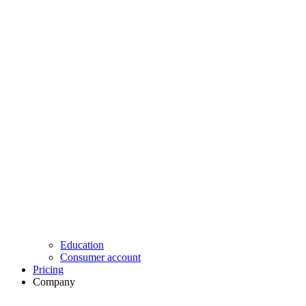
Education
Consumer account
Pricing
Company