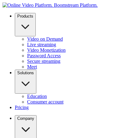
Products
Video on Demand
Live streaming
Video Monetization
Password Access
Secure streaming
Meet
Solutions
Education
Consumer account
Pricing
Company