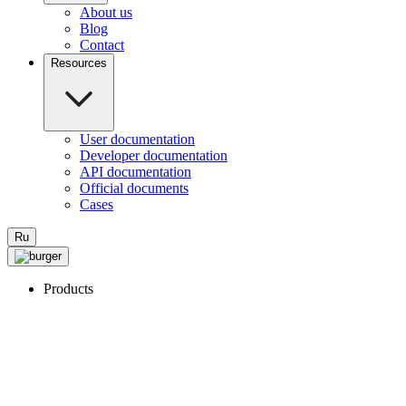
About us
Blog
Contact
Resources
User documentation
Developer documentation
API documentation
Official documents
Cases
Ru
Products