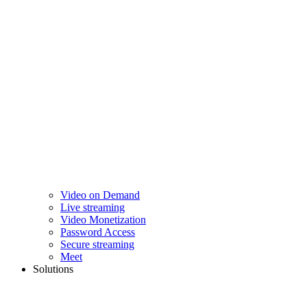
Video on Demand
Live streaming
Video Monetization
Password Access
Secure streaming
Meet
Solutions