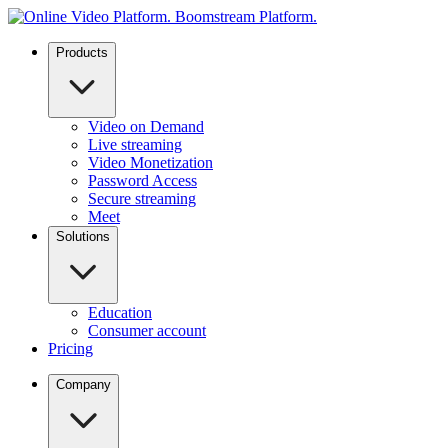
Products
Video on Demand
Live streaming
Video Monetization
Password Access
Secure streaming
Meet
Solutions
Education
Consumer account
Pricing
Company