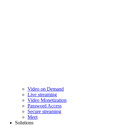
Video on Demand
Live streaming
Video Monetization
Password Access
Secure streaming
Meet
Solutions