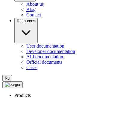
About us
Blog
Contact
Resources
User documentation
Developer documentation
API documentation
Official documents
Cases
Ru
Products