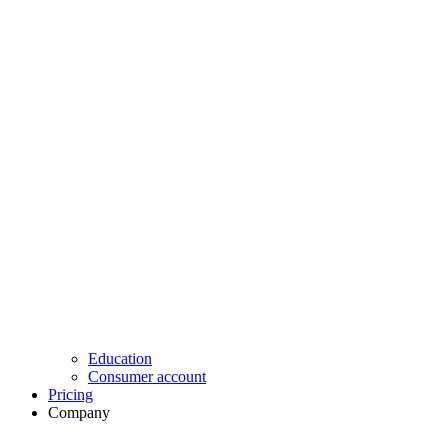
Education
Consumer account
Pricing
Company