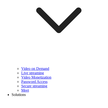
Video on Demand
Live streaming
Video Monetization
Password Access
Secure streaming
Meet
Solutions