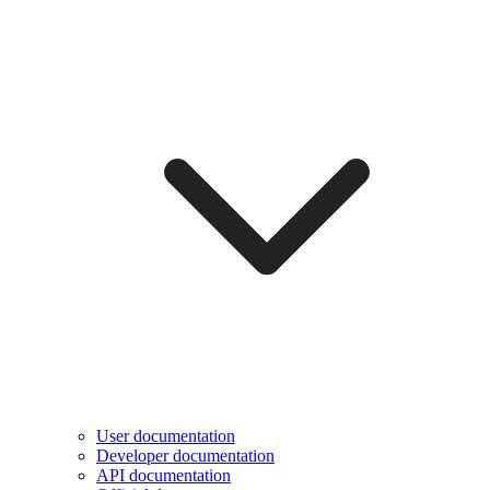
User documentation
Developer documentation
API documentation