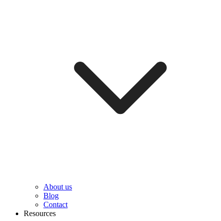
About us
Blog
Contact
Resources