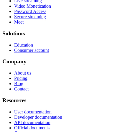
Live streaming
Video Monetization
Password Access
Secure streaming
Meet
Solutions
Education
Consumer account
Company
About us
Pricing
Blog
Contact
Resources
User documentation
Developer documentation
API documentation
Official documents