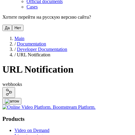
Official documents
Cases
Хотите перейти на русскую версию сайта?
Да
Нет
Main
/
Documentation
/
Developer Documentation
/
URL Notification
URL Notification
webhooks
Products
Video on Demand