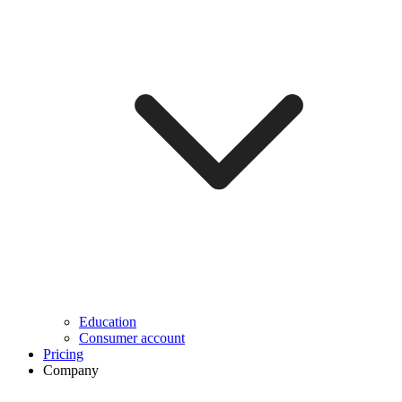
Education
Consumer account
Pricing
Company