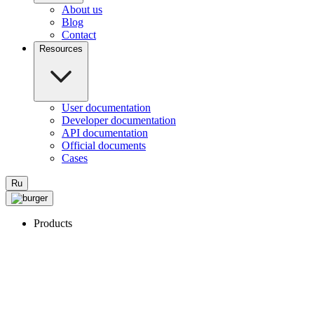
About us
Blog
Contact
Resources
User documentation
Developer documentation
API documentation
Official documents
Cases
Ru
Products