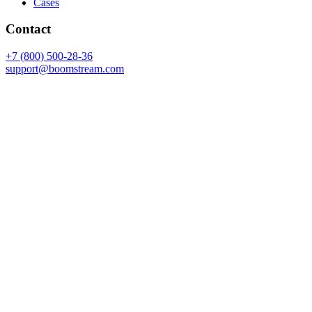
Cases
Contact
+7 (800) 500-28-36
support@boomstream.com