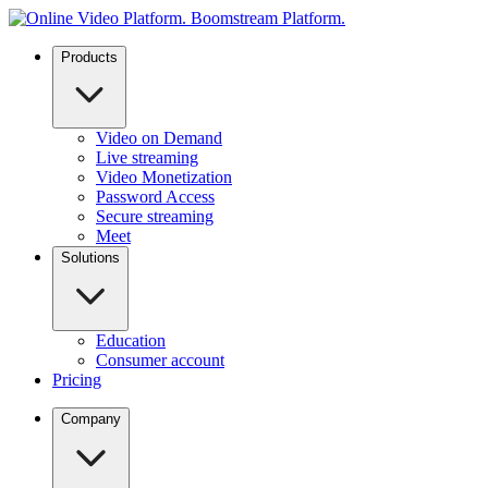
Products
Video on Demand
Live streaming
Video Monetization
Password Access
Secure streaming
Meet
Solutions
Education
Consumer account
Pricing
Company