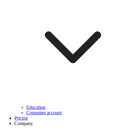
Education
Consumer account
Pricing
Company