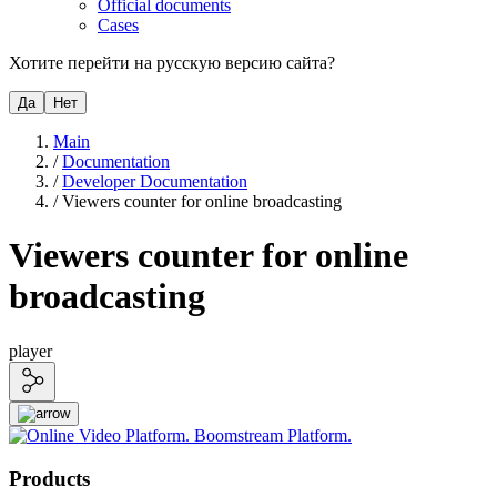
Official documents
Cases
Хотите перейти на русскую версию сайта?
Да
Нет
Main
/
Documentation
/
Developer Documentation
/
Viewers counter for online broadcasting
Viewers counter for online
broadcasting
player
Products