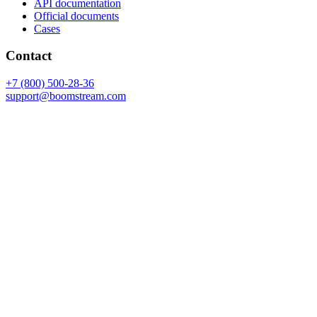
API documentation
Official documents
Cases
Contact
+7 (800) 500-28-36
support@boomstream.com