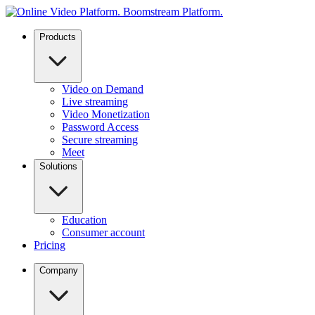
Products
Video on Demand
Live streaming
Video Monetization
Password Access
Secure streaming
Meet
Solutions
Education
Consumer account
Pricing
Company