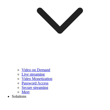
Video on Demand
Live streaming
Video Monetization
Password Access
Secure streaming
Meet
Solutions