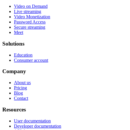
Video on Demand
Live streaming
Video Monetization
Password Access
Secure streaming
Meet
Solutions
Education
Consumer account
Company
About us
Pricing
Blog
Contact
Resources
User documentation
Developer documentation