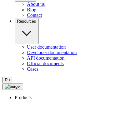
About us
Blog
Contact
Resources
User documentation
Developer documentation
API documentation
Official documents
Cases
Ru
Products