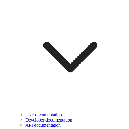
User documentation
Developer documentation
API documentation