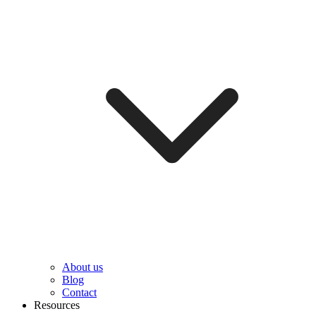
About us
Blog
Contact
Resources