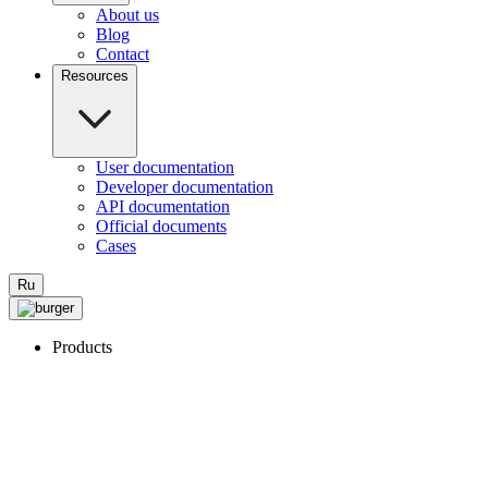
About us
Blog
Contact
Resources
User documentation
Developer documentation
API documentation
Official documents
Cases
Ru
Products