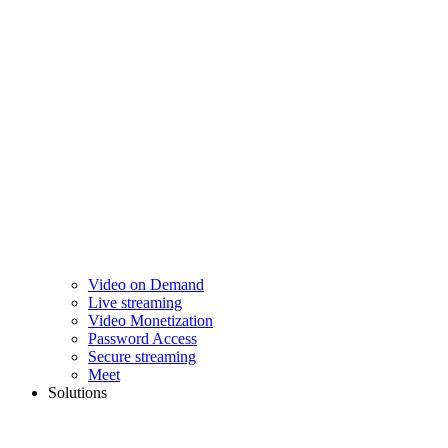
Video on Demand
Live streaming
Video Monetization
Password Access
Secure streaming
Meet
Solutions