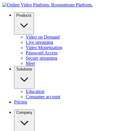
Products
Video on Demand
Live streaming
Video Monetization
Password Access
Secure streaming
Meet
Solutions
Education
Consumer account
Pricing
Company