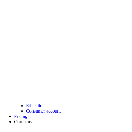
Education
Consumer account
Pricing
Company