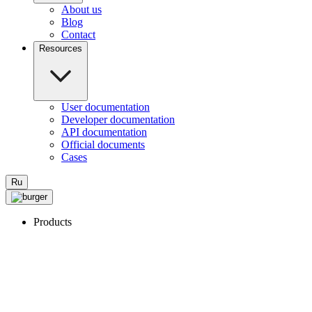
About us
Blog
Contact
Resources
User documentation
Developer documentation
API documentation
Official documents
Cases
Ru
Products