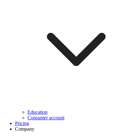
Education
Consumer account
Pricing
Company