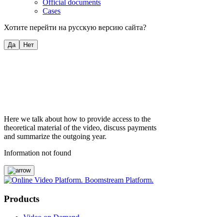
Official documents
Cases
Хотите перейти на русскую версию сайта?
Да
Нет
Here we talk about how to provide access to the
theoretical material of the video, discuss payments
and summarize the outgoing year.
Information not found
Products