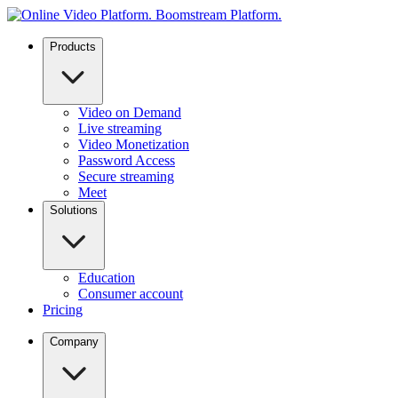
Products
Video on Demand
Live streaming
Video Monetization
Password Access
Secure streaming
Meet
Solutions
Education
Consumer account
Pricing
Company