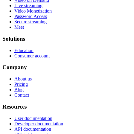
Video on Demand
Live streaming
Video Monetization
Password Access
Secure streaming
Meet
Solutions
Education
Consumer account
Company
About us
Pricing
Blog
Contact
Resources
User documentation
Developer documentation
API documentation