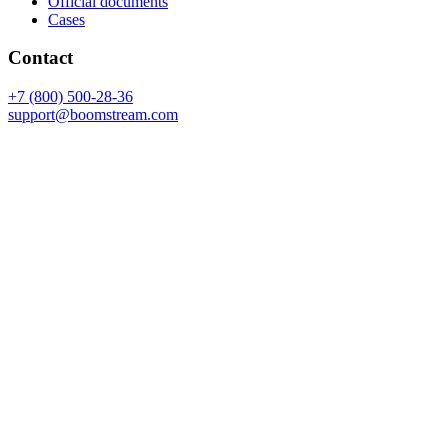
Official documents
Cases
Contact
+7 (800) 500-28-36
support@boomstream.com