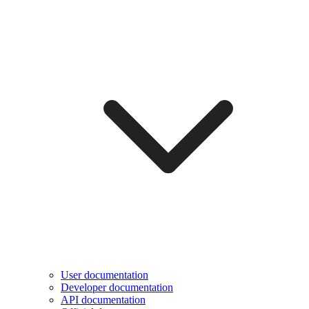
User documentation
Developer documentation
API documentation