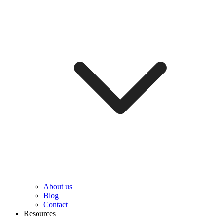
About us
Blog
Contact
Resources