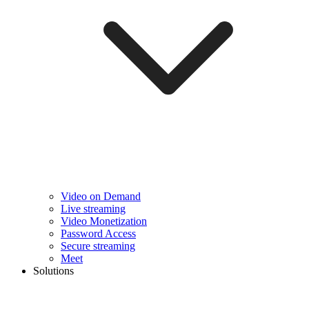
Video on Demand
Live streaming
Video Monetization
Password Access
Secure streaming
Meet
Solutions