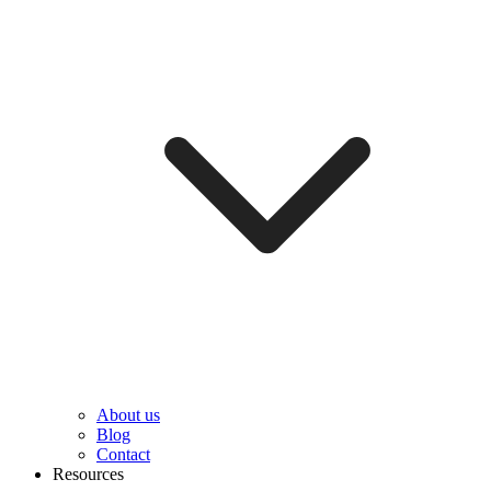
About us
Blog
Contact
Resources