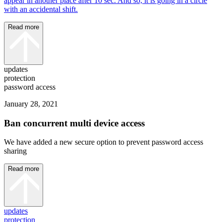
appear in another place after 10 sec. And so, it is going in a circle
with an accidental shift.
Read more
updates
protection
password access
January 28, 2021
Ban concurrent multi device access
We have added a new secure option to prevent password access
sharing
Read more
updates
protection