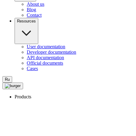
About us
Blog
Contact
Resources
User documentation
Developer documentation
API documentation
Official documents
Cases
Ru
Products