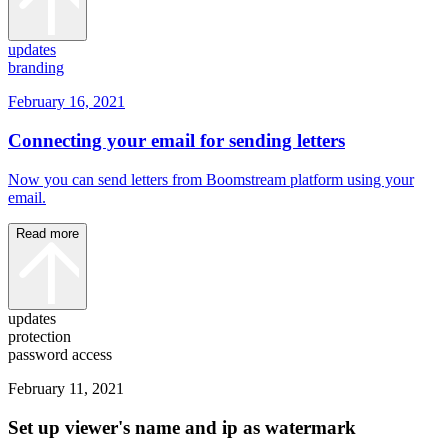
updates
branding
February 16, 2021
Connecting your email for sending letters
Now you can send letters from Boomstream platform using your
email.
Read more
updates
protection
password access
February 11, 2021
Set up viewer's name and ip as watermark