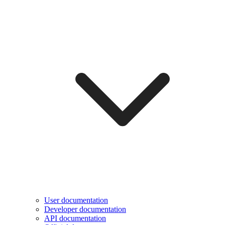
User documentation
Developer documentation
API documentation