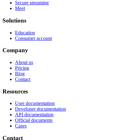
Secure streaming
Meet
Solutions
Education
Consumer account
Company
About us
Pricing
Blog
Contact
Resources
User documentation
Developer documentation
API documentation
Official documents
Cases
Contact