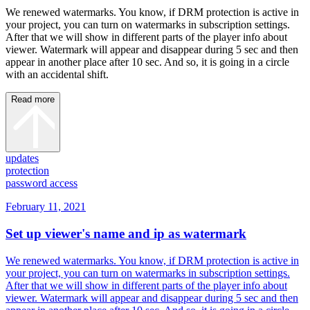
We renewed watermarks. You know, if DRM protection is active in
your project, you can turn on watermarks in subscription settings.
After that we will show in different parts of the player info about
viewer. Watermark will appear and disappear during 5 sec and then
appear in another place after 10 sec. And so, it is going in a circle
with an accidental shift.
Read more
updates
protection
password access
February 11, 2021
Set up viewer's name and ip as watermark
We renewed watermarks. You know, if DRM protection is active in
your project, you can turn on watermarks in subscription settings.
After that we will show in different parts of the player info about
viewer. Watermark will appear and disappear during 5 sec and then