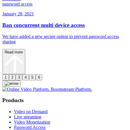
password access
January 28, 2021
Ban concurrent multi device access
We have added a new secure option to prevent password access
sharing
Read more
1
2
3
4
5
6
Products
Video on Demand
Live streaming
Video Monetization
Password Access