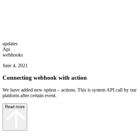
updates
Api
webhooks
June 4, 2021
Connecting webhook with action
We have added new option – actions. This is system API call by our
platform after certain event.
Read more