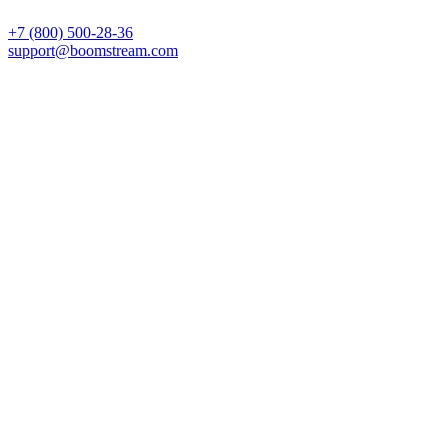
+7 (800) 500-28-36
support@boomstream.com