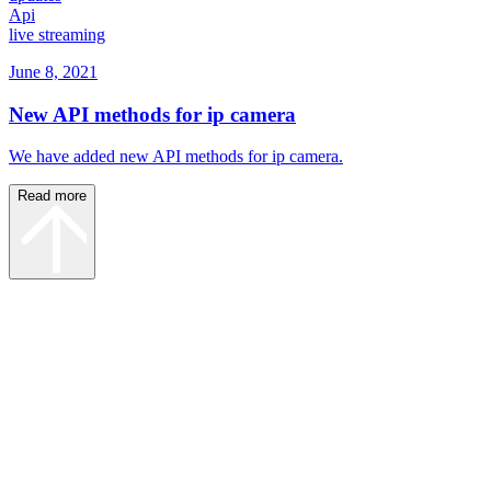
Api
live streaming
June 8, 2021
New API methods for ip camera
We have added new API methods for ip camera.
Read more