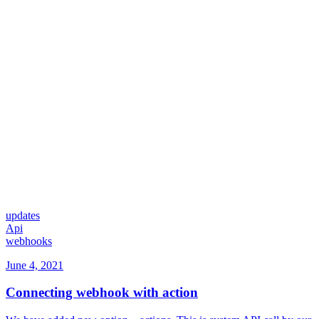
updates
Api
webhooks
June 4, 2021
Connecting webhook with action