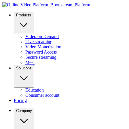
Products
Video on Demand
Live streaming
Video Monetization
Password Access
Secure streaming
Meet
Solutions
Education
Consumer account
Pricing
Company