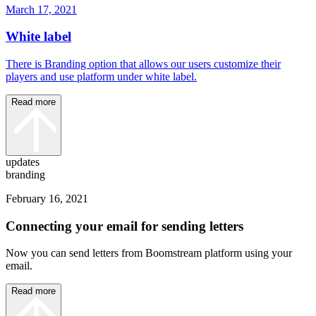
March 17, 2021
White label
There is Branding option that allows our users customize their
players and use platform under white label.
Read more
updates
branding
February 16, 2021
Connecting your email for sending letters
Now you can send letters from Boomstream platform using your
email.
Read more