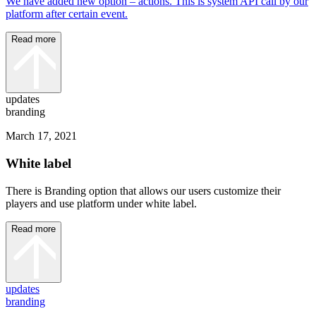
We have added new option – actions. This is system API call by our
platform after certain event.
Read more
updates
branding
March 17, 2021
White label
There is Branding option that allows our users customize their
players and use platform under white label.
Read more
updates
branding