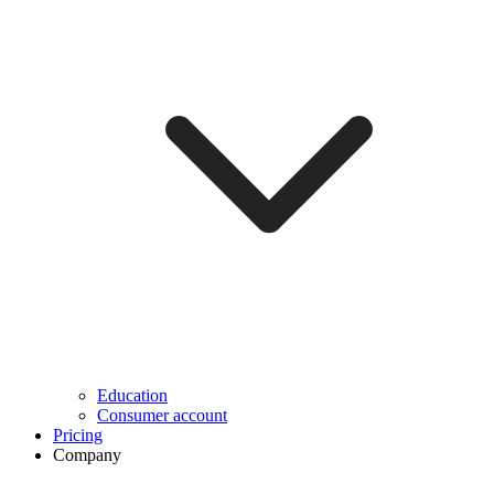
Education
Consumer account
Pricing
Company