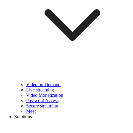
Video on Demand
Live streaming
Video Monetization
Password Access
Secure streaming
Meet
Solutions