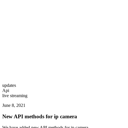
updates
Api
live streaming
June 8, 2021
New API methods for ip camera
We have added new API methods for ip camera.