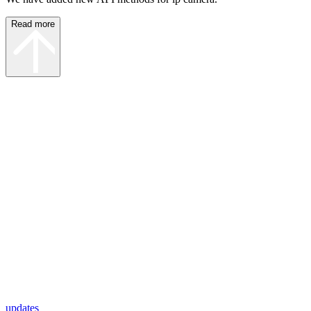
Read more
updates