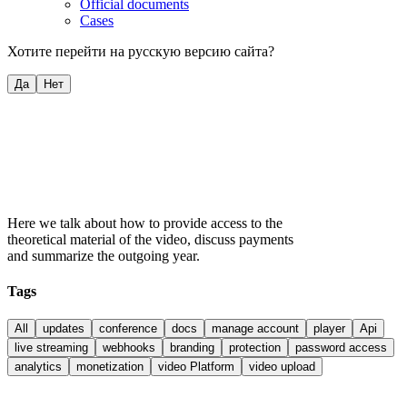
Official documents
Cases
Хотите перейти на русскую версию сайта?
Да
Нет
Here we talk about how to provide access to the
theoretical material of the video, discuss payments
and summarize the outgoing year.
Tags
All
updates
conference
docs
manage account
player
Api
live streaming
webhooks
branding
protection
password access
analytics
monetization
video Platform
video upload