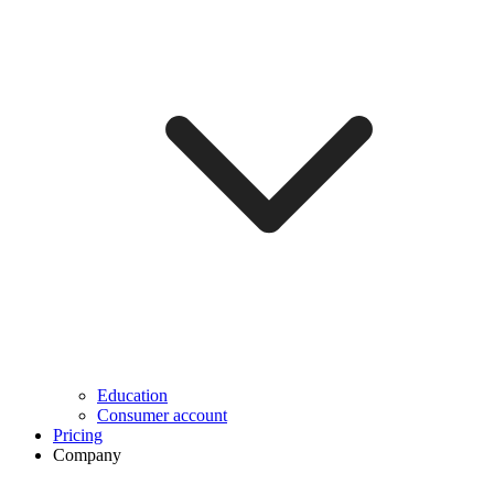
Education
Consumer account
Pricing
Company