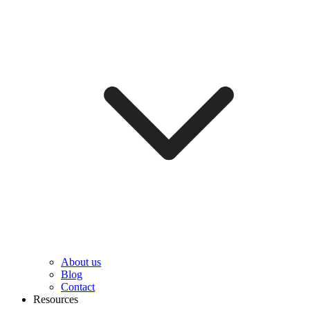
About us
Blog
Contact
Resources