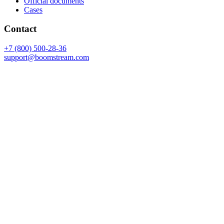
Official documents
Cases
Contact
+7 (800) 500-28-36
support@boomstream.com