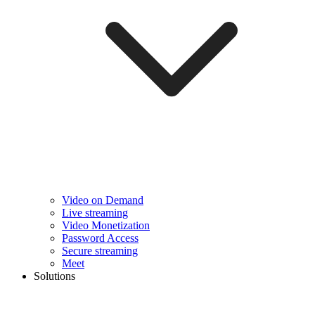
Video on Demand
Live streaming
Video Monetization
Password Access
Secure streaming
Meet
Solutions