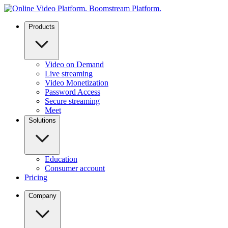
Products
Video on Demand
Live streaming
Video Monetization
Password Access
Secure streaming
Meet
Solutions
Education
Consumer account
Pricing
Company