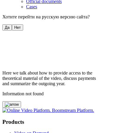
Official documents
Cases
Хотите перейти на русскую версию сайта?
Да
Нет
Here we talk about how to provide access to the
theoretical material of the video, discuss payments
and summarize the outgoing year.
Information not found
Products