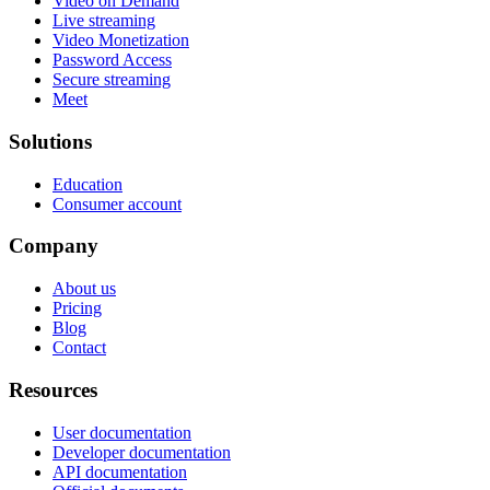
Video on Demand
Live streaming
Video Monetization
Password Access
Secure streaming
Meet
Solutions
Education
Consumer account
Company
About us
Pricing
Blog
Contact
Resources
User documentation
Developer documentation
API documentation