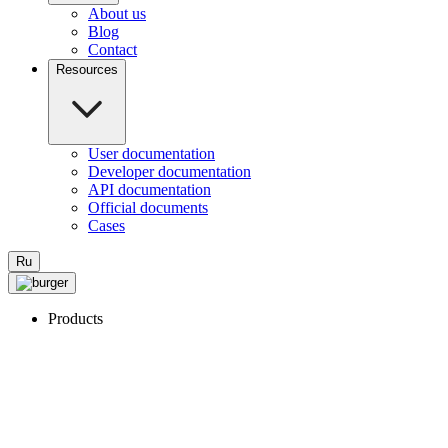
About us
Blog
Contact
Resources
User documentation
Developer documentation
API documentation
Official documents
Cases
Ru
Products