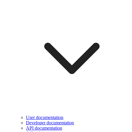
User documentation
Developer documentation
API documentation