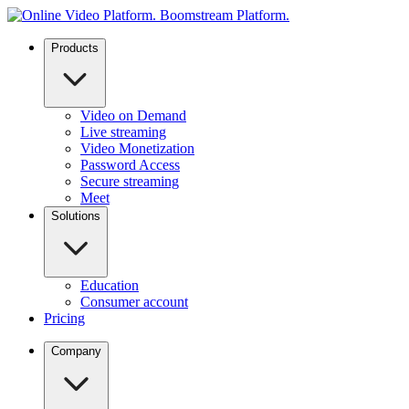
Products
Video on Demand
Live streaming
Video Monetization
Password Access
Secure streaming
Meet
Solutions
Education
Consumer account
Pricing
Company