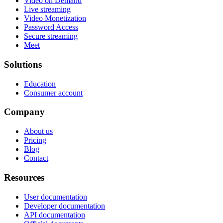
Video on Demand
Live streaming
Video Monetization
Password Access
Secure streaming
Meet
Solutions
Education
Consumer account
Company
About us
Pricing
Blog
Contact
Resources
User documentation
Developer documentation
API documentation