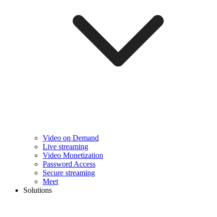
Video on Demand
Live streaming
Video Monetization
Password Access
Secure streaming
Meet
Solutions