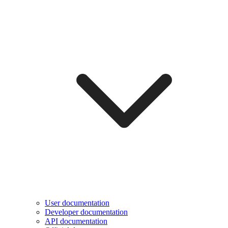
User documentation
Developer documentation
API documentation