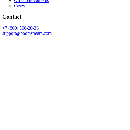
Official documents
Cases
Contact
+7 (800) 500-28-36
support@boomstream.com