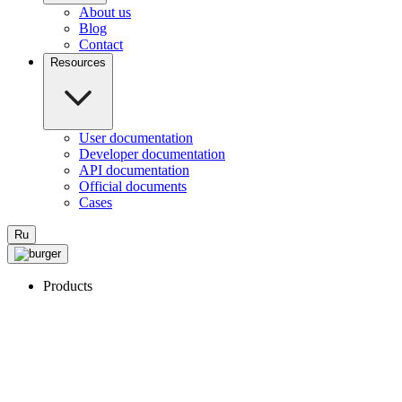
About us
Blog
Contact
Resources
User documentation
Developer documentation
API documentation
Official documents
Cases
Ru
Products