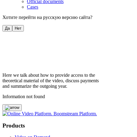
Official documents
Cases
Хотите перейти на русскую версию сайта?
Да
Нет
Here we talk about how to provide access to the
theoretical material of the video, discuss payments
and summarize the outgoing year.
Information not found
Products