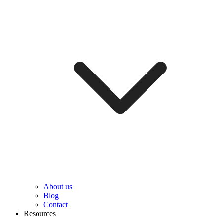
About us
Blog
Contact
Resources