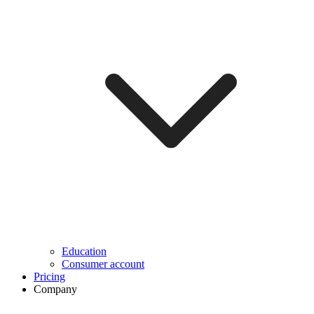
Education
Consumer account
Pricing
Company