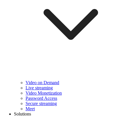
Video on Demand
Live streaming
Video Monetization
Password Access
Secure streaming
Meet
Solutions