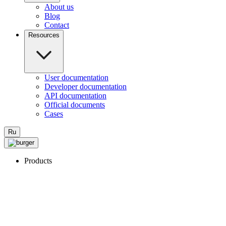
About us
Blog
Contact
Resources
User documentation
Developer documentation
API documentation
Official documents
Cases
Ru
Products