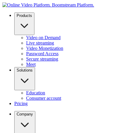
Products
Video on Demand
Live streaming
Video Monetization
Password Access
Secure streaming
Meet
Solutions
Education
Consumer account
Pricing
Company