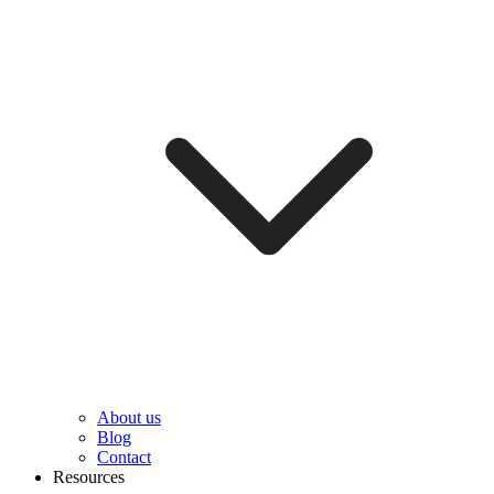
About us
Blog
Contact
Resources