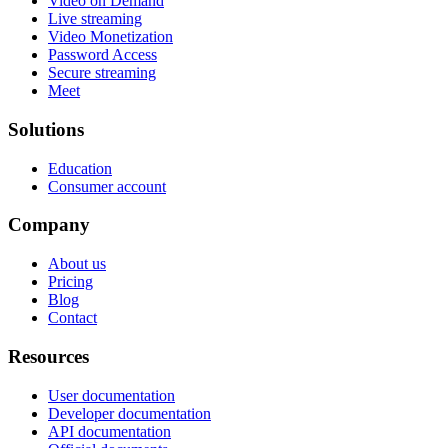
Video on Demand
Live streaming
Video Monetization
Password Access
Secure streaming
Meet
Solutions
Education
Consumer account
Company
About us
Pricing
Blog
Contact
Resources
User documentation
Developer documentation
API documentation