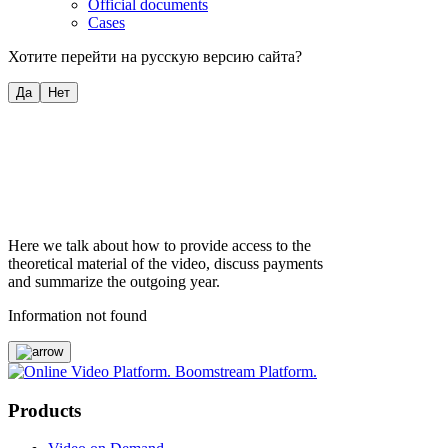
Official documents
Cases
Хотите перейти на русскую версию сайта?
Да
Нет
Here we talk about how to provide access to the
theoretical material of the video, discuss payments
and summarize the outgoing year.
Information not found
Products