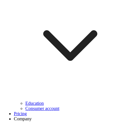
Education
Consumer account
Pricing
Company