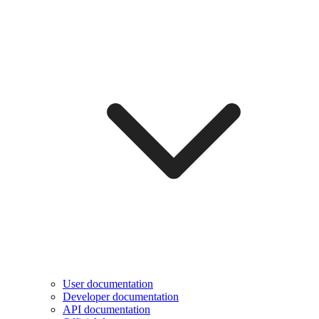
User documentation
Developer documentation
API documentation