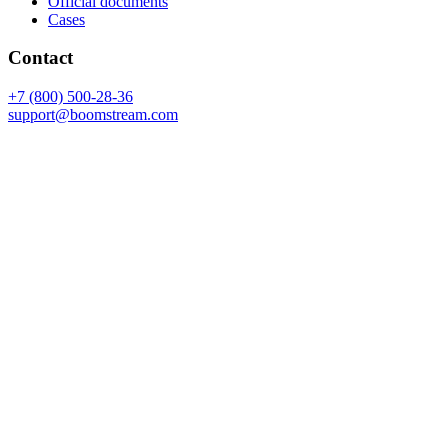
Official documents
Cases
Contact
+7 (800) 500-28-36
support@boomstream.com