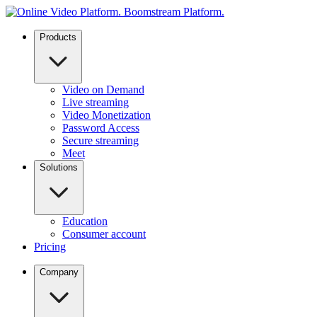
Products
Video on Demand
Live streaming
Video Monetization
Password Access
Secure streaming
Meet
Solutions
Education
Consumer account
Pricing
Company