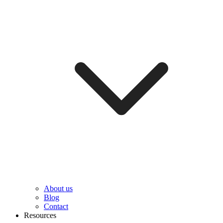
About us
Blog
Contact
Resources