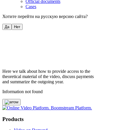
Official documents
Cases
Хотите перейти на русскую версию сайта?
Да
Нет
Here we talk about how to provide access to the
theoretical material of the video, discuss payments
and summarize the outgoing year.
Information not found
Products