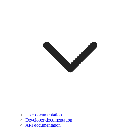
User documentation
Developer documentation
API documentation