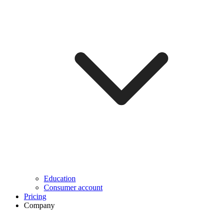
Education
Consumer account
Pricing
Company