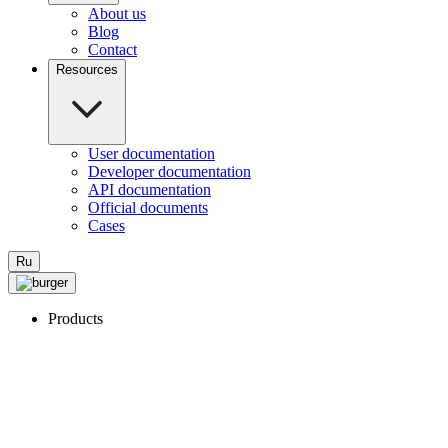
About us
Blog
Contact
Resources
User documentation
Developer documentation
API documentation
Official documents
Cases
Ru
Products