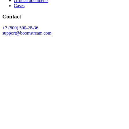
Official documents
Cases
Contact
+7 (800) 500-28-36
support@boomstream.com