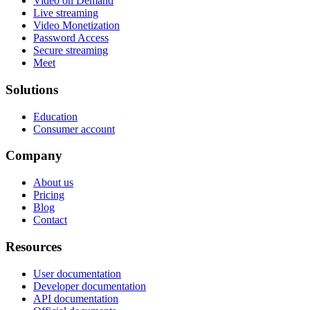
Video on Demand
Live streaming
Video Monetization
Password Access
Secure streaming
Meet
Solutions
Education
Consumer account
Company
About us
Pricing
Blog
Contact
Resources
User documentation
Developer documentation
API documentation