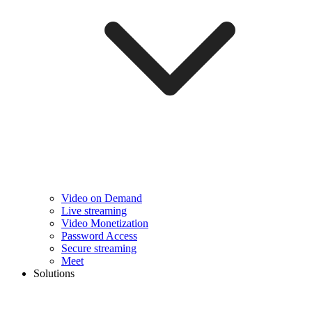
Video on Demand
Live streaming
Video Monetization
Password Access
Secure streaming
Meet
Solutions