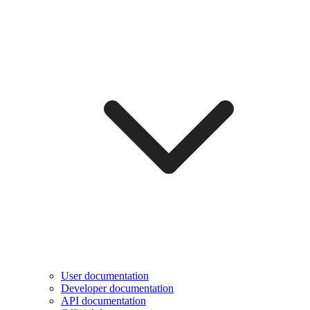
User documentation
Developer documentation
API documentation