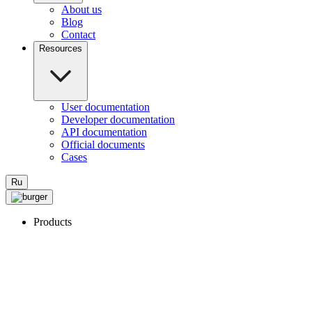
About us
Blog
Contact
Resources
User documentation
Developer documentation
API documentation
Official documents
Cases
Ru
Products