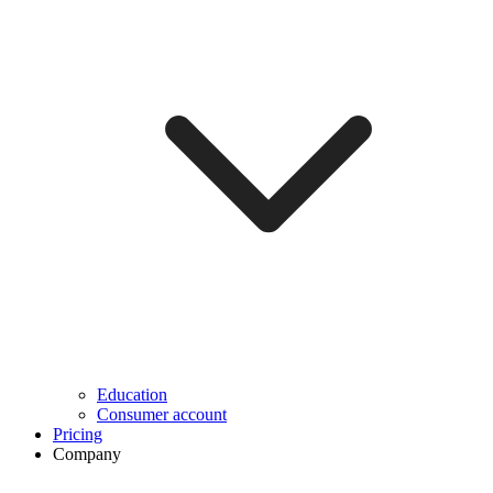
Education
Consumer account
Pricing
Company