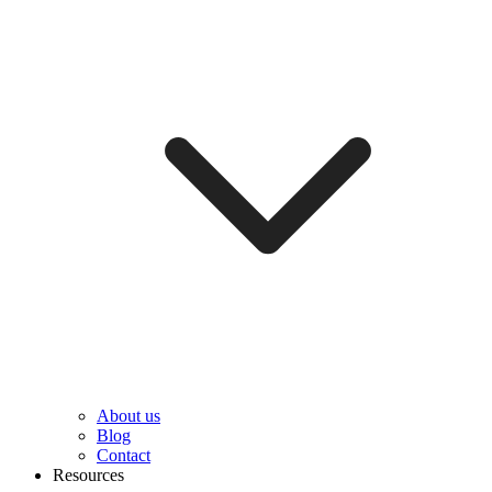
About us
Blog
Contact
Resources