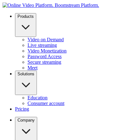
Products
Video on Demand
Live streaming
Video Monetization
Password Access
Secure streaming
Meet
Solutions
Education
Consumer account
Pricing
Company