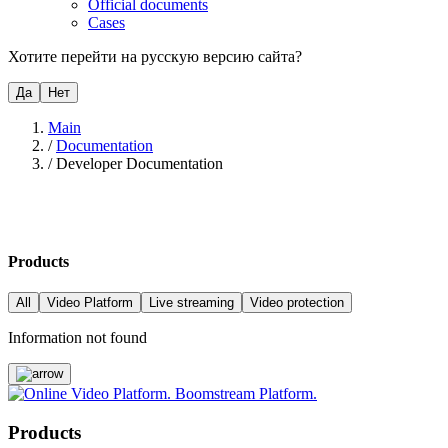
Official documents
Cases
Хотите перейти на русскую версию сайта?
Да
Нет
Main
/
Documentation
/
Developer Documentation
Products
All
Video Platform
Live streaming
Video protection
Information not found
Products