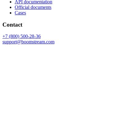
API documentation
Official documents
Cases
Contact
+7 (800) 500-28-36
support@boomstream.com