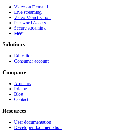
Video on Demand
Live streaming
Video Monetization
Password Access
Secure streaming
Meet
Solutions
Education
Consumer account
Company
About us
Pricing
Blog
Contact
Resources
User documentation
Developer documentation