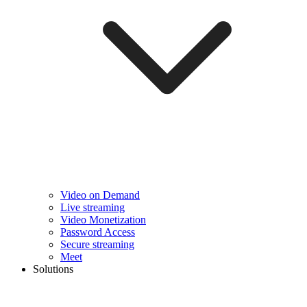
Video on Demand
Live streaming
Video Monetization
Password Access
Secure streaming
Meet
Solutions