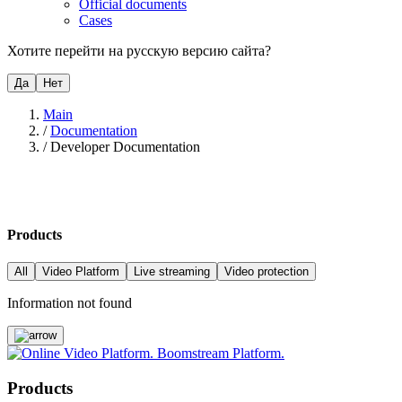
Official documents
Cases
Хотите перейти на русскую версию сайта?
Да
Нет
Main
/
Documentation
/
Developer Documentation
Products
All
Video Platform
Live streaming
Video protection
Information not found
Products