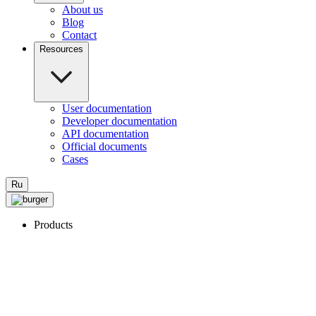
About us
Blog
Contact
Resources
User documentation
Developer documentation
API documentation
Official documents
Cases
Ru
Products