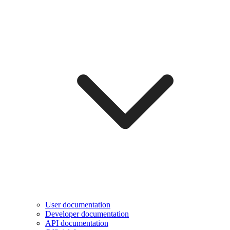
User documentation
Developer documentation
API documentation