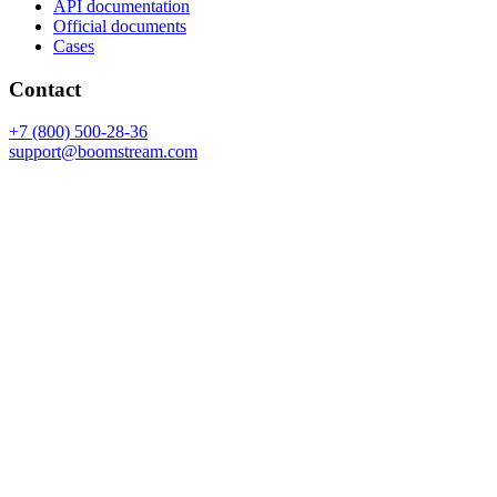
API documentation
Official documents
Cases
Contact
+7 (800) 500-28-36
support@boomstream.com