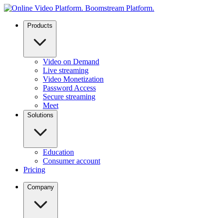
Products
Video on Demand
Live streaming
Video Monetization
Password Access
Secure streaming
Meet
Solutions
Education
Consumer account
Pricing
Company