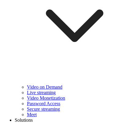
Video on Demand
Live streaming
Video Monetization
Password Access
Secure streaming
Meet
Solutions