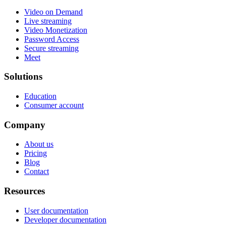
Video on Demand
Live streaming
Video Monetization
Password Access
Secure streaming
Meet
Solutions
Education
Consumer account
Company
About us
Pricing
Blog
Contact
Resources
User documentation
Developer documentation