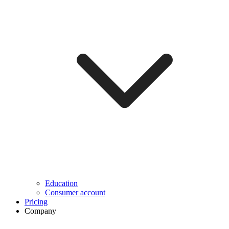
Education
Consumer account
Pricing
Company