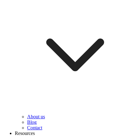
About us
Blog
Contact
Resources