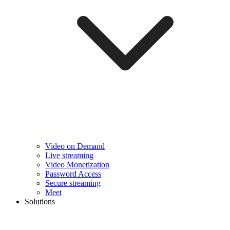
Video on Demand
Live streaming
Video Monetization
Password Access
Secure streaming
Meet
Solutions