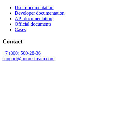
User documentation
Developer documentation
API documentation
Official documents
Cases
Contact
+7 (800) 500-28-36
support@boomstream.com