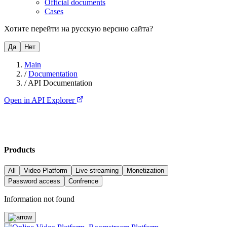
Official documents
Cases
Хотите перейти на русскую версию сайта?
Да
Нет
Main
/
Documentation
/
API Documentation
Open in API Explorer
Products
All
Video Platform
Live streaming
Monetization
Password access
Confrence
Information not found