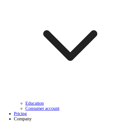
Education
Consumer account
Pricing
Company