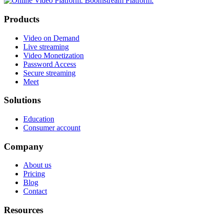
Products
Video on Demand
Live streaming
Video Monetization
Password Access
Secure streaming
Meet
Solutions
Education
Consumer account
Company
About us
Pricing
Blog
Contact
Resources