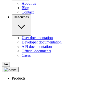
About us
Blog
Contact
Resources
User documentation
Developer documentation
API documentation
Official documents
Cases
Ru
Products