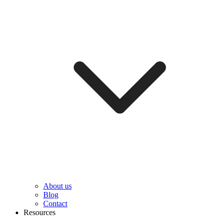
About us
Blog
Contact
Resources