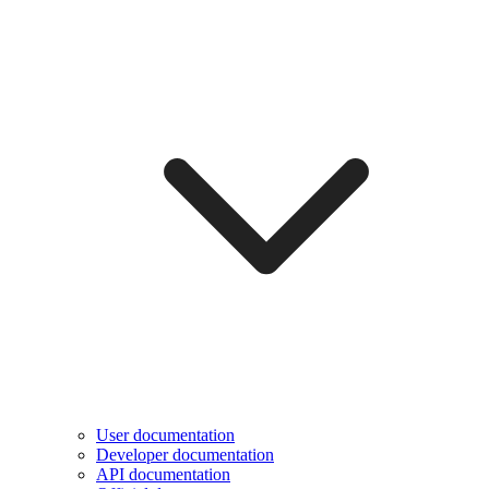
User documentation
Developer documentation
API documentation