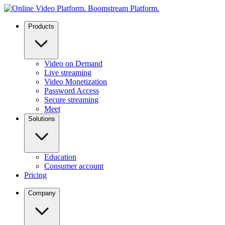
Products
Video on Demand
Live streaming
Video Monetization
Password Access
Secure streaming
Meet
Solutions
Education
Consumer account
Pricing
Company