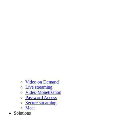
Video on Demand
Live streaming
Video Monetization
Password Access
Secure streaming
Meet
Solutions