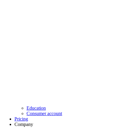
Education
Consumer account
Pricing
Company