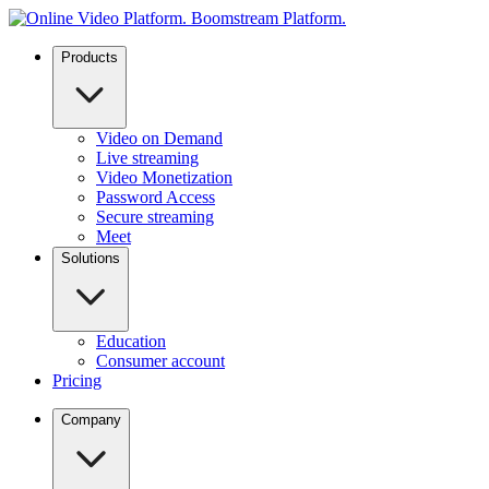
Products
Video on Demand
Live streaming
Video Monetization
Password Access
Secure streaming
Meet
Solutions
Education
Consumer account
Pricing
Company