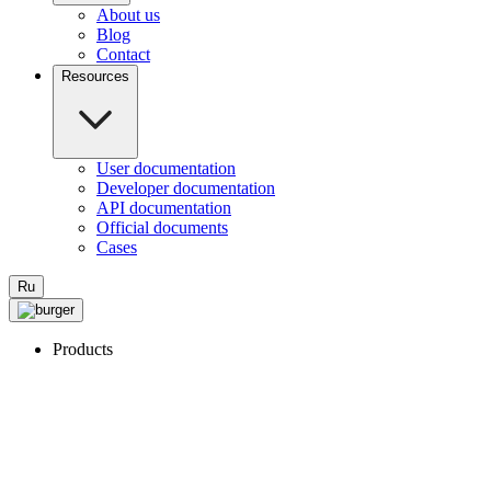
About us
Blog
Contact
Resources
User documentation
Developer documentation
API documentation
Official documents
Cases
Ru
Products